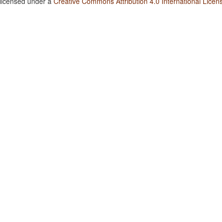
 licensed under a
Creative Commons Attribution 4.0 International Licen