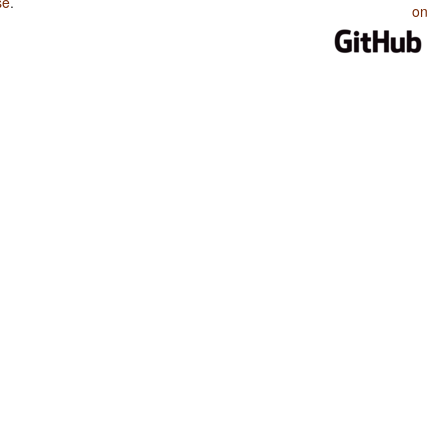
se
.
on