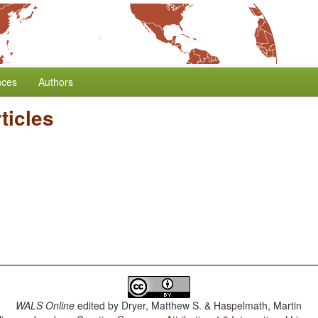
nces
Authors
rticles
WALS Online
edited by
Dryer, Matthew S. & Haspelmath, Martin