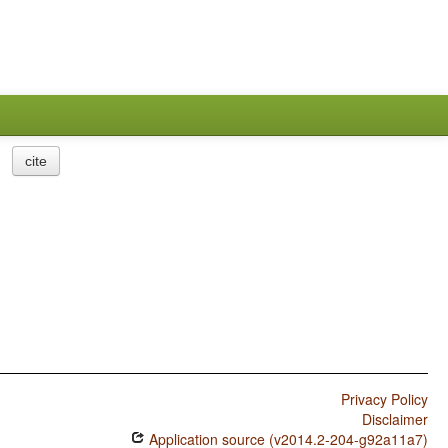
cite
Privacy Policy
Disclaimer
Application source (v2014.2-204-g92a11a7)