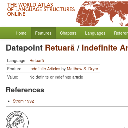
Home
Features
Chapters
Languages
Refere
Datapoint
Retuarã
/
Indefinite A
Language:
Retuarã
Feature:
Indefinite Articles
by
Matthew S. Dryer
Value:
No definite or indefinite article
References
Strom 1992