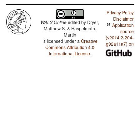
Privacy Policy
Disclaimer
WALS Online
edited by
Dryer,
Application
Matthew S. & Haspelmath,
source
Martin
(v2014.2-204-
is licensed under a
Creative
g92a11a7) on
Commons Attribution 4.0
International License
.