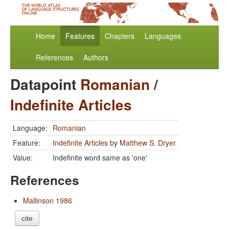
Home
Features
Chapters
Languages
References
Authors
Datapoint
Romanian
/
Indefinite Articles
Language:
Romanian
Feature:
Indefinite Articles
by
Matthew S. Dryer
Value:
Indefinite word same as 'one'
References
Mallinson 1986
cite