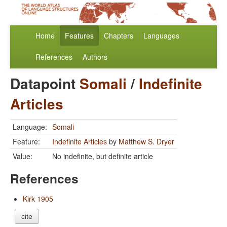
Home
Features
Chapters
Languages
References
Authors
Datapoint
Somali
/
Indefinite
Articles
Language:
Somali
Feature:
Indefinite Articles
by
Matthew S. Dryer
Value:
No indefinite, but definite article
References
Kirk 1905
cite