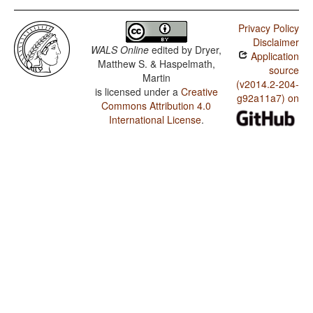
Privacy Policy
Disclaimer
WALS Online
edited by
Dryer,
Application
Matthew S. & Haspelmath,
source
Martin
(v2014.2-204-
is licensed under a
Creative
g92a11a7) on
Commons Attribution 4.0
International License
.