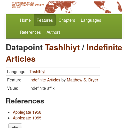
Home
Features
Chapters
Languages
References
Authors
Datapoint
Tashlhiyt
/
Indefinite
Articles
Language:
Tashlhiyt
Feature:
Indefinite Articles
by
Matthew S. Dryer
Value:
Indefinite affix
References
Applegate 1958
Applegate 1955
cite