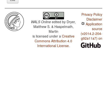
Privacy Policy
Disclaimer
WALS Online
edited by
Dryer,
Application
Matthew S. & Haspelmath,
source
Martin
(v2014.2-204-
is licensed under a
Creative
g92a11a7) on
Commons Attribution 4.0
International License
.