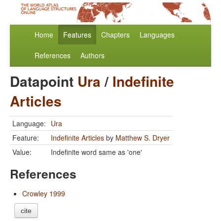
Home
Features
Chapters
Languages
References
Authors
Datapoint
Ura
/
Indefinite
Articles
Language:
Ura
Feature:
Indefinite Articles
by
Matthew S. Dryer
Value:
Indefinite word same as 'one'
References
Crowley 1999
cite