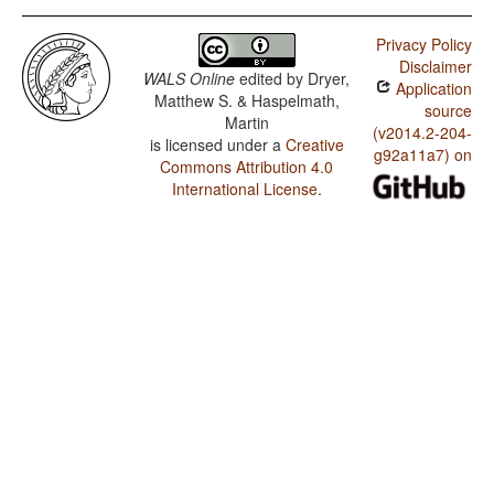
Privacy Policy
Disclaimer
WALS Online
edited by
Dryer,
Application
Matthew S. & Haspelmath,
source
Martin
(v2014.2-204-
is licensed under a
Creative
g92a11a7) on
Commons Attribution 4.0
International License
.