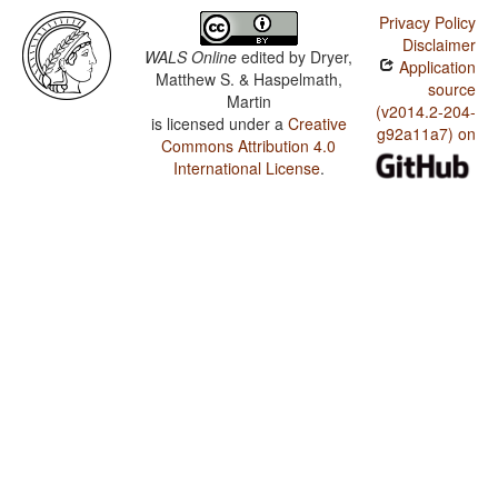
Privacy Policy
Disclaimer
WALS Online
edited by
Dryer,
Application
Matthew S. & Haspelmath,
source
Martin
(v2014.2-204-
is licensed under a
Creative
g92a11a7) on
Commons Attribution 4.0
International License
.