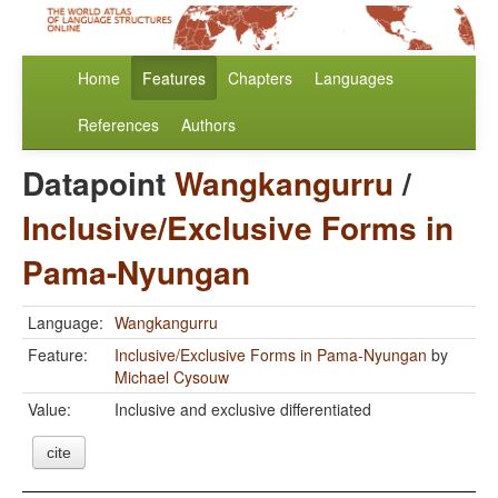
Home
Features
Chapters
Languages
References
Authors
Datapoint
Wangkangurru
/
Inclusive/Exclusive Forms in
Pama-Nyungan
Language:
Wangkangurru
Feature:
Inclusive/Exclusive Forms in Pama-Nyungan
by
Michael Cysouw
Value:
Inclusive and exclusive differentiated
cite