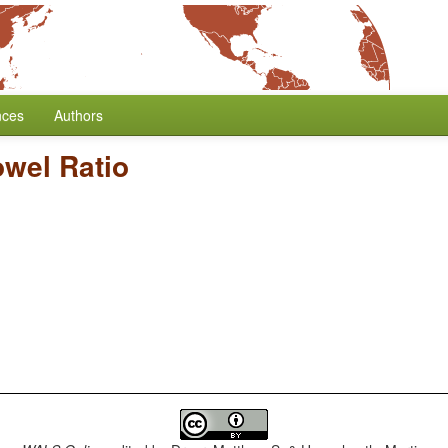
nces
Authors
wel Ratio