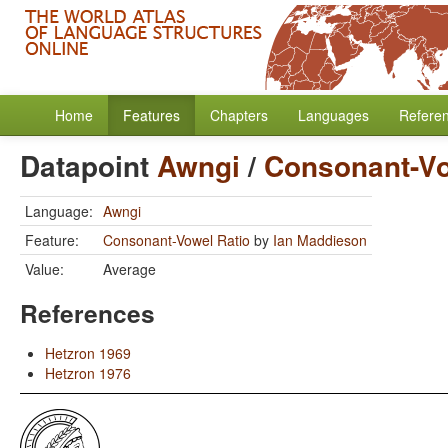
Home
Features
Chapters
Languages
Refere
Datapoint
Awngi
/
Consonant-Vo
Language:
Awngi
Feature:
Consonant-Vowel Ratio
by
Ian Maddieson
Value:
Average
References
Hetzron 1969
Hetzron 1976