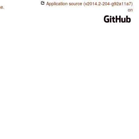
Application source (v2014.2-204-g92a11a7)
se
.
on