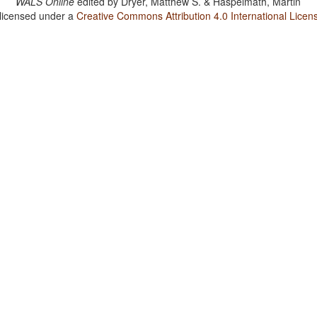
WALS Online
edited by
Dryer, Matthew S. & Haspelmath, Martin
 licensed under a
Creative Commons Attribution 4.0 International Licen