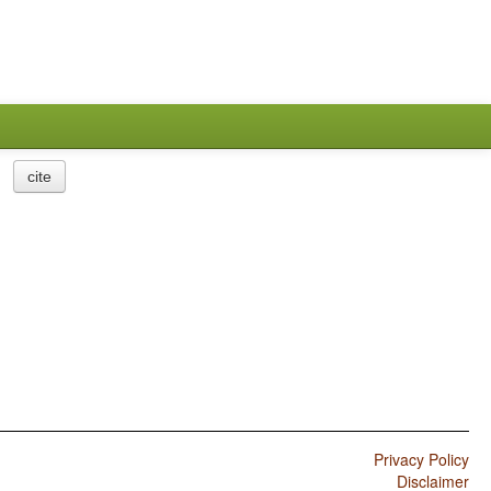
cite
Privacy Policy
Disclaimer