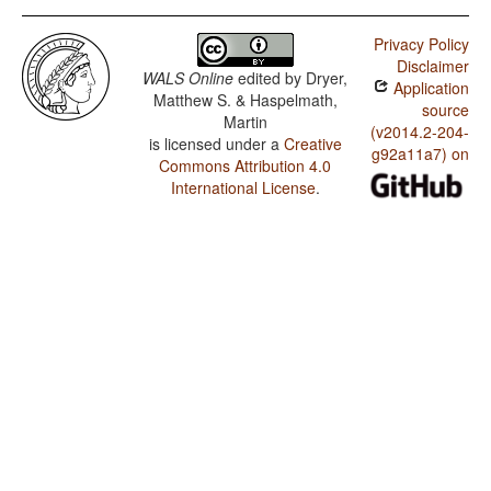
Privacy Policy
Disclaimer
WALS Online
edited by
Dryer,
Application
Matthew S. & Haspelmath,
source
Martin
(v2014.2-204-
is licensed under a
Creative
g92a11a7) on
Commons Attribution 4.0
International License
.