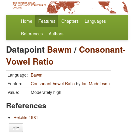
Home
Features
Chapters
Languages
References
Authors
Datapoint
Bawm
/
Consonant-
Vowel Ratio
Language:
Bawm
Feature:
Consonant-Vowel Ratio
by
Ian Maddieson
Value:
Moderately high
References
Reichle 1981
cite