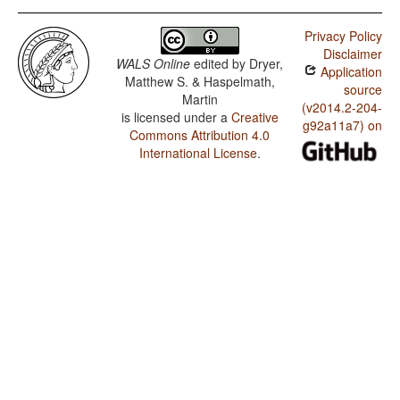
Privacy Policy
Disclaimer
WALS Online
edited by
Dryer,
Application
Matthew S. & Haspelmath,
source
Martin
(v2014.2-204-
is licensed under a
Creative
g92a11a7) on
Commons Attribution 4.0
International License
.