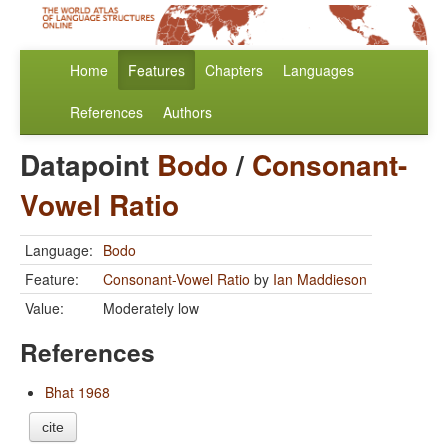
Home
Features
Chapters
Languages
References
Authors
Datapoint
Bodo
/
Consonant-
Vowel Ratio
Language:
Bodo
Feature:
Consonant-Vowel Ratio
by
Ian Maddieson
Value:
Moderately low
References
Bhat 1968
cite