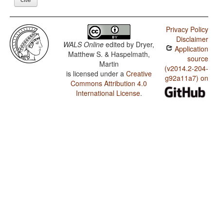
Privacy Policy
Disclaimer
WALS Online
edited by
Dryer,
Application
Matthew S. & Haspelmath,
source
Martin
(v2014.2-204-
is licensed under a
Creative
g92a11a7) on
Commons Attribution 4.0
International License
.