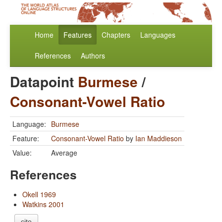
Home
Features
Chapters
Languages
References
Authors
Datapoint
Burmese
/
Consonant-Vowel Ratio
Language:
Burmese
Feature:
Consonant-Vowel Ratio
by
Ian Maddieson
Value:
Average
References
Okell 1969
Watkins 2001
cite