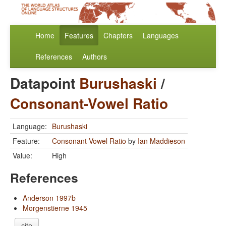
Home
Features
Chapters
Languages
References
Authors
Datapoint
Burushaski
/
Consonant-Vowel Ratio
Language:
Burushaski
Feature:
Consonant-Vowel Ratio
by
Ian Maddieson
Value:
High
References
Anderson 1997b
Morgenstierne 1945
cite