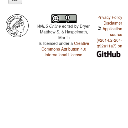
Privacy Policy
Disclaimer
WALS Online
edited by
Dryer,
Application
Matthew S. & Haspelmath,
source
Martin
(v2014.2-204-
is licensed under a
Creative
g92a11a7) on
Commons Attribution 4.0
International License
.