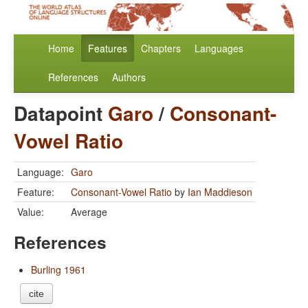
Home
Features
Chapters
Languages
References
Authors
Datapoint
Garo
/
Consonant-
Vowel Ratio
Language:
Garo
Feature:
Consonant-Vowel Ratio
by
Ian Maddieson
Value:
Average
References
Burling 1961
cite