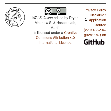
Privacy Policy
Disclaimer
WALS Online
edited by
Dryer,
Application
Matthew S. & Haspelmath,
source
Martin
(v2014.2-204-
is licensed under a
Creative
g92a11a7) on
Commons Attribution 4.0
International License
.