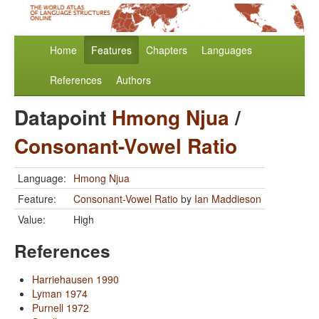
Home
Features
Chapters
Languages
References
Authors
Datapoint
Hmong Njua
/
Consonant-Vowel Ratio
Language:
Hmong Njua
Feature:
Consonant-Vowel Ratio
by
Ian Maddieson
Value:
High
References
Harriehausen 1990
Lyman 1974
Purnell 1972