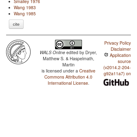
Smalley 1976
Wang 1983
Wang 1985
cite
Privacy Policy
Disclaimer
WALS Online
edited by
Dryer,
Application
Matthew S. & Haspelmath,
source
Martin
(v2014.2-204-
is licensed under a
Creative
g92a11a7) on
Commons Attribution 4.0
International License
.