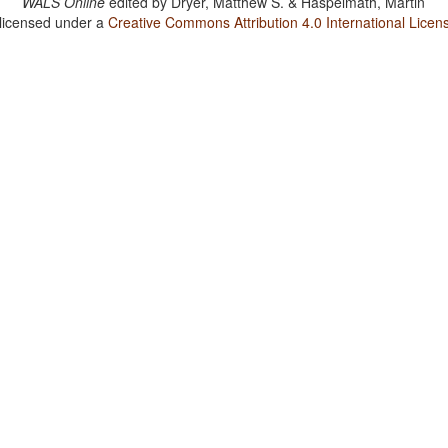
WALS Online
edited by
Dryer, Matthew S. & Haspelmath, Martin
 licensed under a
Creative Commons Attribution 4.0 International Licen