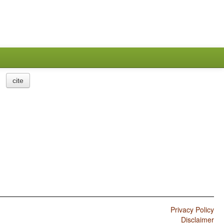
cite
Privacy Policy
Disclaimer