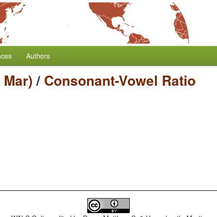
nces
Authors
 Mar)
/
Consonant-Vowel Ratio