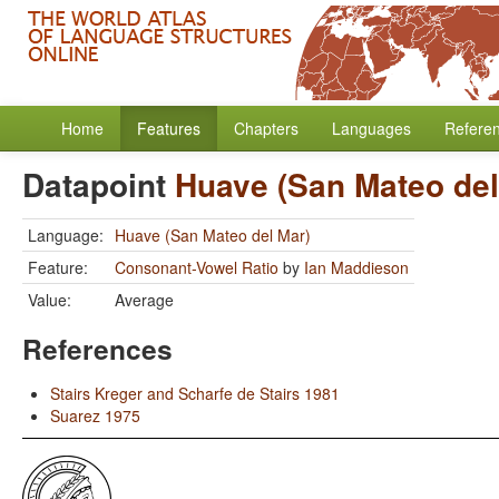
Home
Features
Chapters
Languages
Refere
Datapoint
Huave (San Mateo del
Language:
Huave (San Mateo del Mar)
Feature:
Consonant-Vowel Ratio
by
Ian Maddieson
Value:
Average
References
Stairs Kreger and Scharfe de Stairs 1981
Suarez 1975