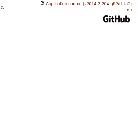
Application source (v2014.2-204-g92a11a7)
se
.
on