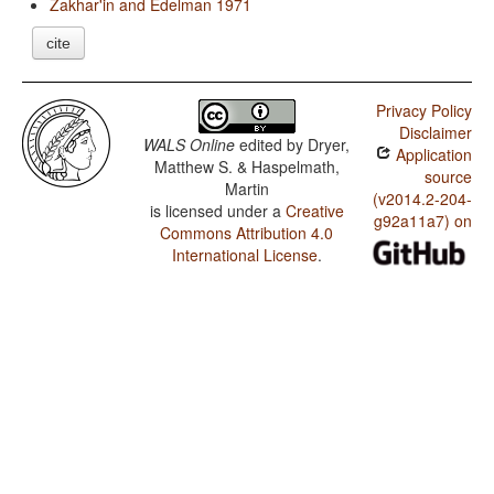
Zakhar'in and Edelman 1971
cite
Privacy Policy
Disclaimer
WALS Online
edited by
Dryer,
Application
Matthew S. & Haspelmath,
source
Martin
(v2014.2-204-
is licensed under a
Creative
g92a11a7) on
Commons Attribution 4.0
International License
.