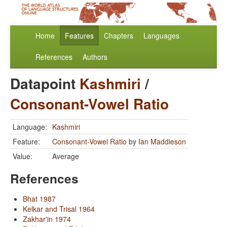
Home
Features
Chapters
Languages
References
Authors
Datapoint
Kashmiri
/
Consonant-Vowel Ratio
Language:
Kashmiri
Feature:
Consonant-Vowel Ratio
by
Ian Maddieson
Value:
Average
References
Bhat 1987
Kelkar and Trisal 1964
Zakhar'in 1974