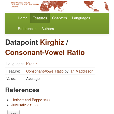
Home
Features
Chapters
Languages
References
Authors
Datapoint
Kirghiz
/
Consonant-Vowel Ratio
Language:
Kirghiz
Feature:
Consonant-Vowel Ratio
by
Ian Maddieson
Value:
Average
References
Herbert and Poppe 1963
Junusaliev 1966
cite