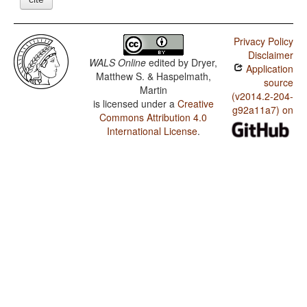
Privacy Policy
Disclaimer
WALS Online
edited by
Dryer,
Application
Matthew S. & Haspelmath,
source
Martin
(v2014.2-204-
is licensed under a
Creative
g92a11a7) on
Commons Attribution 4.0
International License
.