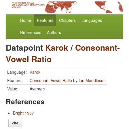
Home
Features
Chapters
Languages
References
Authors
Datapoint
Karok
/
Consonant-
Vowel Ratio
Language:
Karok
Feature:
Consonant-Vowel Ratio
by
Ian Maddieson
Value:
Average
References
Bright 1957
cite