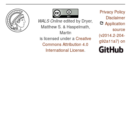
Privacy Policy
Disclaimer
WALS Online
edited by
Dryer,
Application
Matthew S. & Haspelmath,
source
Martin
(v2014.2-204-
is licensed under a
Creative
g92a11a7) on
Commons Attribution 4.0
International License
.