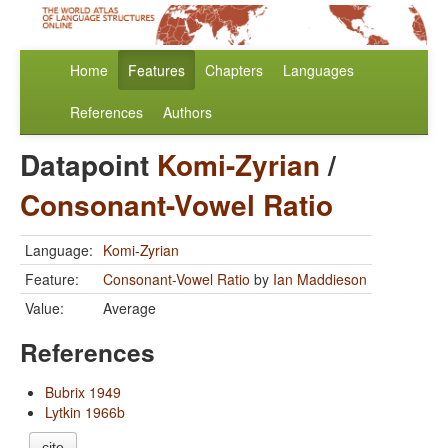
Home
Features
Chapters
Languages
References
Authors
Datapoint
Komi-Zyrian
/
Consonant-Vowel Ratio
Language:
Komi-Zyrian
Feature:
Consonant-Vowel Ratio
by
Ian Maddieson
Value:
Average
References
Bubrix 1949
Lytkin 1966b
cite