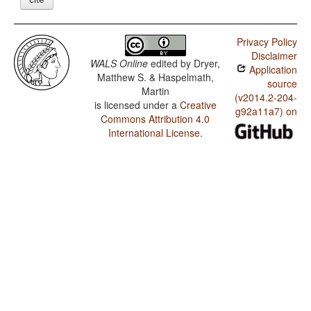
Privacy Policy
Disclaimer
WALS Online
edited by
Dryer,
Application
Matthew S. & Haspelmath,
source
Martin
(v2014.2-204-
is licensed under a
Creative
g92a11a7) on
Commons Attribution 4.0
International License
.