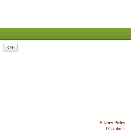
cite
Privacy Policy
Disclaimer