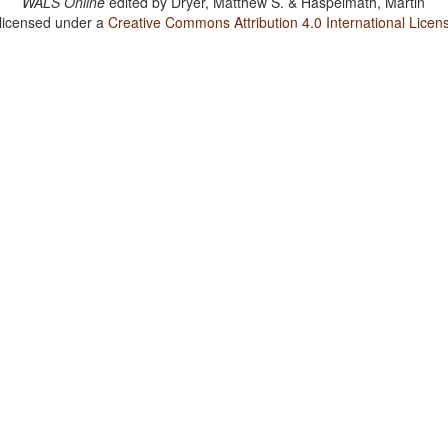
WALS Online
edited by
Dryer, Matthew S. & Haspelmath, Martin
 licensed under a
Creative Commons Attribution 4.0 International Licen