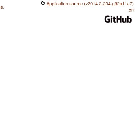
Application source (v2014.2-204-g92a11a7)
se
.
on