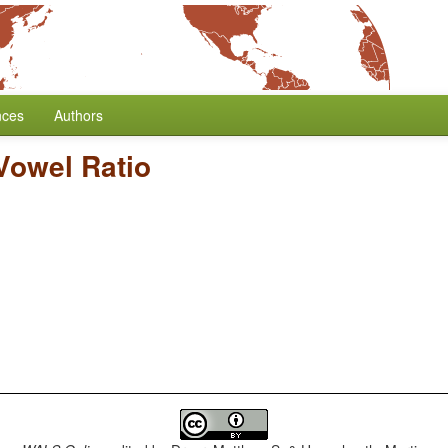
nces
Authors
Vowel Ratio