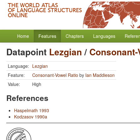
Home
Features
Chapters
Languages
Refere
Datapoint
Lezgian
/
Consonant-
Language:
Lezgian
Feature:
Consonant-Vowel Ratio
by
Ian Maddieson
Value:
High
References
Haspelmath 1993
Kodzasov 1990a