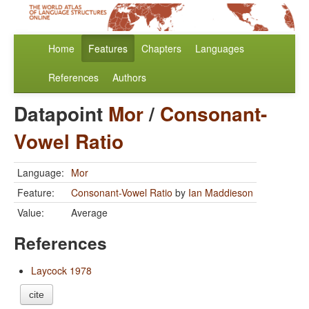
Home
Features
Chapters
Languages
References
Authors
Datapoint
Mor
/
Consonant-
Vowel Ratio
Language:
Mor
Feature:
Consonant-Vowel Ratio
by
Ian Maddieson
Value:
Average
References
Laycock 1978
cite