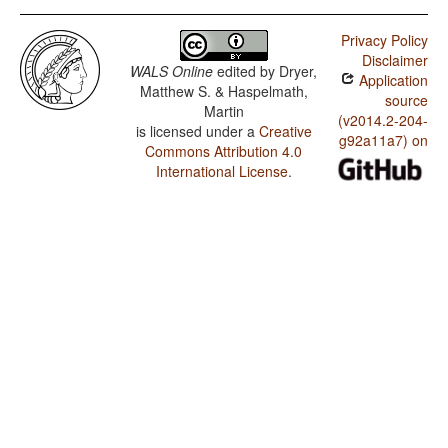
Privacy Policy
Disclaimer
WALS Online
edited by
Dryer,
Application
Matthew S. & Haspelmath,
source
Martin
(v2014.2-204-
is licensed under a
Creative
g92a11a7) on
Commons Attribution 4.0
International License
.