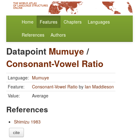
Home
Features
Chapters
Languages
References
Authors
Datapoint
Mumuye
/
Consonant-Vowel Ratio
Language:
Mumuye
Feature:
Consonant-Vowel Ratio
by
Ian Maddieson
Value:
Average
References
Shimizu 1983
cite