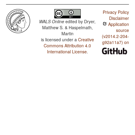
Privacy Policy
Disclaimer
WALS Online
edited by
Dryer,
Application
Matthew S. & Haspelmath,
source
Martin
(v2014.2-204-
is licensed under a
Creative
g92a11a7) on
Commons Attribution 4.0
International License
.