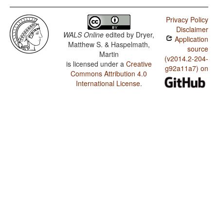
Privacy Policy
Disclaimer
WALS Online
edited by
Dryer,
Application
Matthew S. & Haspelmath,
source
Martin
(v2014.2-204-
is licensed under a
Creative
g92a11a7) on
Commons Attribution 4.0
International License
.