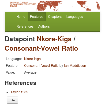
Home
Features
Chapters
Languages
References
Authors
Datapoint
Nkore-Kiga
/
Consonant-Vowel Ratio
Language:
Nkore-Kiga
Feature:
Consonant-Vowel Ratio
by
Ian Maddieson
Value:
Average
References
Taylor 1985
cite