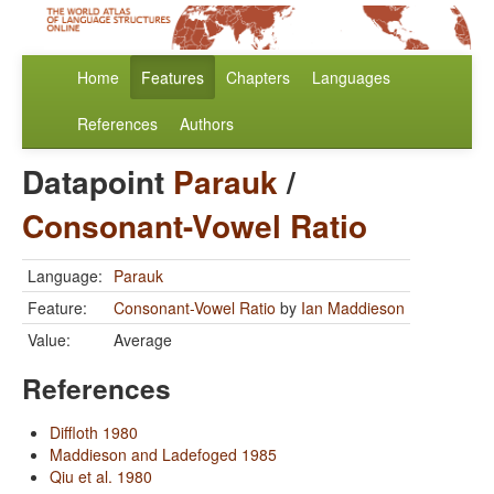
Home
Features
Chapters
Languages
References
Authors
Datapoint
Parauk
/
Consonant-Vowel Ratio
Language:
Parauk
Feature:
Consonant-Vowel Ratio
by
Ian Maddieson
Value:
Average
References
Diffloth 1980
Maddieson and Ladefoged 1985
Qiu et al. 1980