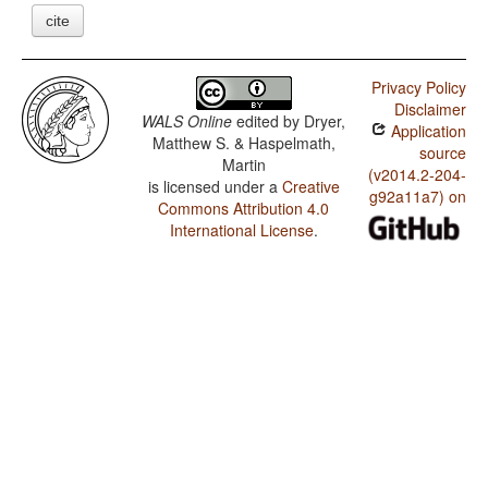
cite
Privacy Policy
Disclaimer
WALS Online
edited by
Dryer,
Application
Matthew S. & Haspelmath,
source
Martin
(v2014.2-204-
is licensed under a
Creative
g92a11a7) on
Commons Attribution 4.0
International License
.