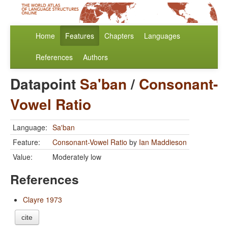
Home
Features
Chapters
Languages
References
Authors
Datapoint
Sa'ban
/
Consonant-
Vowel Ratio
Language:
Sa'ban
Feature:
Consonant-Vowel Ratio
by
Ian Maddieson
Value:
Moderately low
References
Clayre 1973
cite