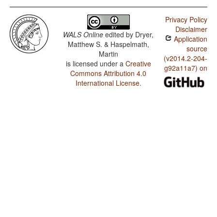
Privacy Policy
Disclaimer
WALS Online
edited by
Dryer,
Application
Matthew S. & Haspelmath,
source
Martin
(v2014.2-204-
is licensed under a
Creative
g92a11a7) on
Commons Attribution 4.0
International License
.