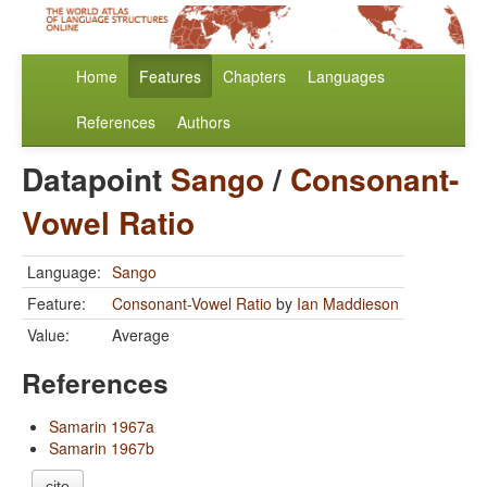
Home
Features
Chapters
Languages
References
Authors
Datapoint
Sango
/
Consonant-
Vowel Ratio
Language:
Sango
Feature:
Consonant-Vowel Ratio
by
Ian Maddieson
Value:
Average
References
Samarin 1967a
Samarin 1967b
cite