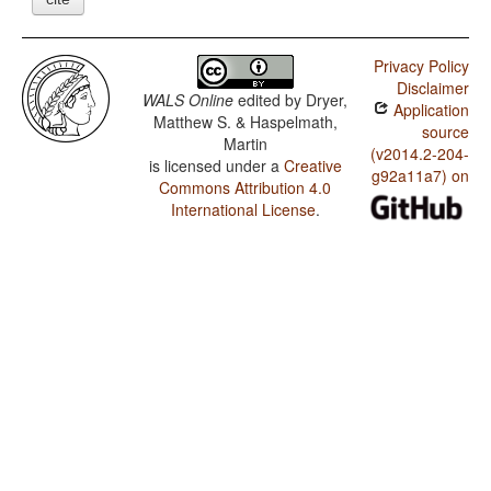
Privacy Policy
Disclaimer
WALS Online
edited by
Dryer,
Application
Matthew S. & Haspelmath,
source
Martin
(v2014.2-204-
is licensed under a
Creative
g92a11a7) on
Commons Attribution 4.0
International License
.