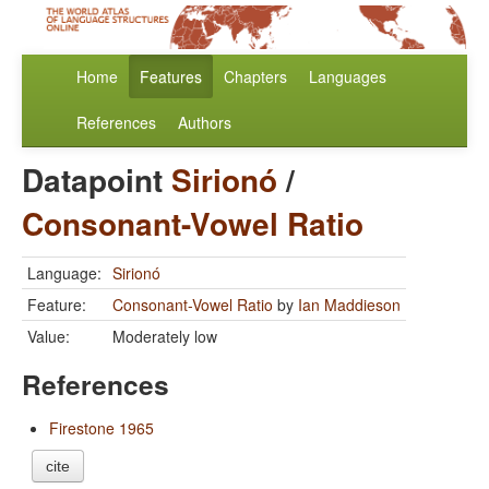
Home
Features
Chapters
Languages
References
Authors
Datapoint
Sirionó
/
Consonant-Vowel Ratio
Language:
Sirionó
Feature:
Consonant-Vowel Ratio
by
Ian Maddieson
Value:
Moderately low
References
Firestone 1965
cite