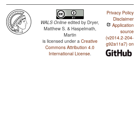
Privacy Policy
Disclaimer
WALS Online
edited by
Dryer,
Application
Matthew S. & Haspelmath,
source
Martin
(v2014.2-204-
is licensed under a
Creative
g92a11a7) on
Commons Attribution 4.0
International License
.