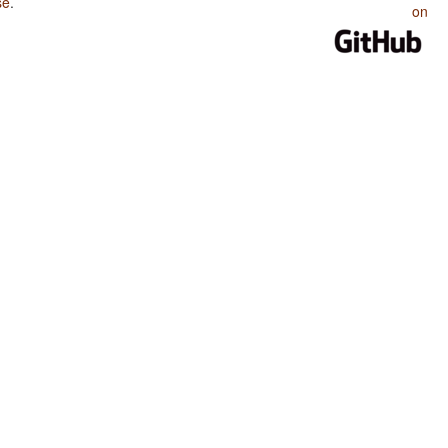
se
.
on