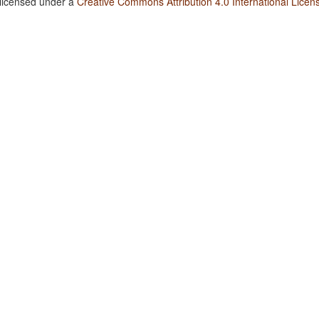
 licensed under a
Creative Commons Attribution 4.0 International Licen