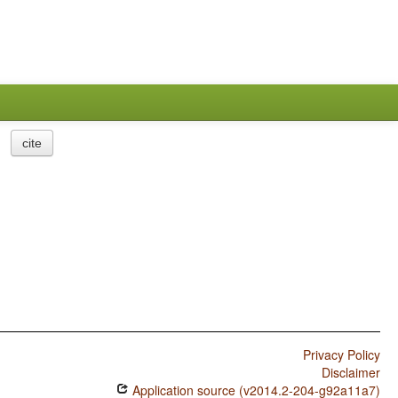
cite
Privacy Policy
Disclaimer
Application source (v2014.2-204-g92a11a7)