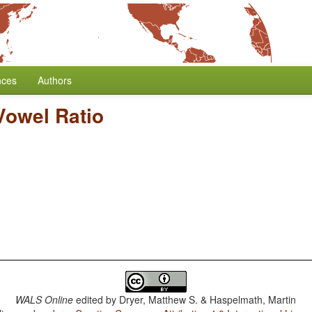
nces
Authors
owel Ratio
WALS Online
edited by
Dryer, Matthew S. & Haspelmath, Martin