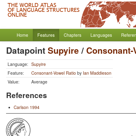
Home
Features
Chapters
Languages
Refere
Datapoint
Supyire
/
Consonant-V
Language:
Supyire
Feature:
Consonant-Vowel Ratio
by
Ian Maddieson
Value:
Average
References
Carlson 1994