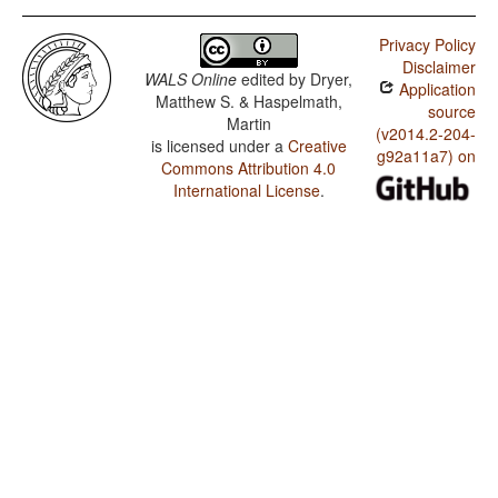
Privacy Policy
Disclaimer
WALS Online
edited by
Dryer,
Application
Matthew S. & Haspelmath,
source
Martin
(v2014.2-204-
is licensed under a
Creative
g92a11a7) on
Commons Attribution 4.0
International License
.