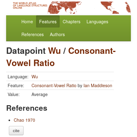
Home
Features
Chapters
Languages
References
Authors
Datapoint
Wu
/
Consonant-
Vowel Ratio
Language:
Wu
Feature:
Consonant-Vowel Ratio
by
Ian Maddieson
Value:
Average
References
Chao 1970
cite