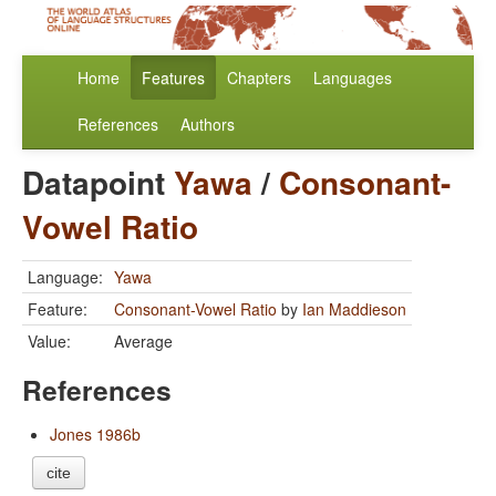
Home
Features
Chapters
Languages
References
Authors
Datapoint
Yawa
/
Consonant-
Vowel Ratio
Language:
Yawa
Feature:
Consonant-Vowel Ratio
by
Ian Maddieson
Value:
Average
References
Jones 1986b
cite