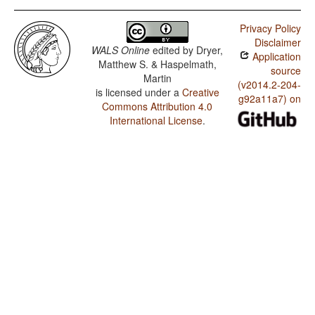
Privacy Policy
Disclaimer
WALS Online
edited by
Dryer,
Application
Matthew S. & Haspelmath,
source
Martin
(v2014.2-204-
is licensed under a
Creative
g92a11a7) on
Commons Attribution 4.0
International License
.