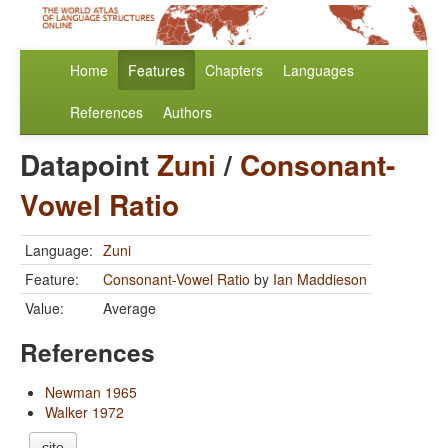
Home
Features
Chapters
Languages
References
Authors
Datapoint
Zuni
/
Consonant-
Vowel Ratio
Language:
Zuni
Feature:
Consonant-Vowel Ratio
by
Ian Maddieson
Value:
Average
References
Newman 1965
Walker 1972
cite