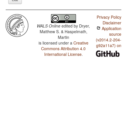
Privacy Policy
Disclaimer
WALS Online
edited by
Dryer,
Application
Matthew S. & Haspelmath,
source
Martin
(v2014.2-204-
is licensed under a
Creative
g92a11a7) on
Commons Attribution 4.0
International License
.