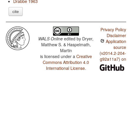
Drabbe 1963
cite
Privacy Policy
Disclaimer
WALS Online
edited by
Dryer,
Application
Matthew S. & Haspelmath,
source
Martin
(v2014.2-204-
is licensed under a
Creative
g92a11a7) on
Commons Attribution 4.0
International License
.