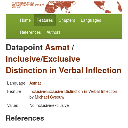
Home
Features
Chapters
Languages
References
Authors
Datapoint
Asmat
/
Inclusive/Exclusive
Distinction in Verbal Inflection
Language:
Asmat
Feature:
Inclusive/Exclusive Distinction in Verbal Inflection
by
Michael Cysouw
Value:
No inclusive/exclusive
References