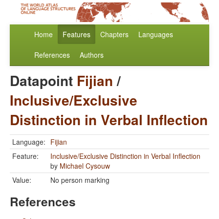
Home
Features
Chapters
Languages
References
Authors
Datapoint
Fijian
/
Inclusive/Exclusive
Distinction in Verbal Inflection
Language:
Fijian
Feature:
Inclusive/Exclusive Distinction in Verbal Inflection
by
Michael Cysouw
Value:
No person marking
References