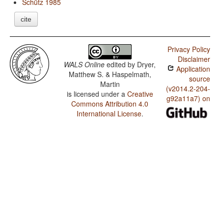
Schütz 1985
cite
Privacy Policy
Disclaimer
WALS Online
edited by
Dryer,
Application
Matthew S. & Haspelmath,
source
Martin
(v2014.2-204-
is licensed under a
Creative
g92a11a7) on
Commons Attribution 4.0
International License
.