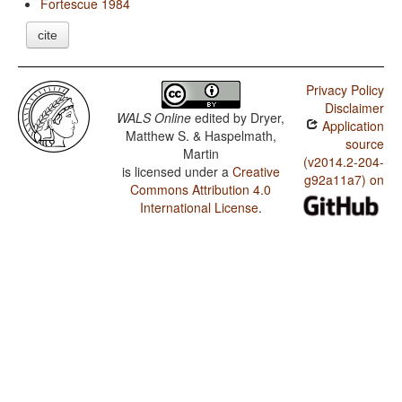
Fortescue 1984
cite
Privacy Policy
Disclaimer
WALS Online
edited by
Dryer,
Application
Matthew S. & Haspelmath,
source
Martin
(v2014.2-204-
is licensed under a
Creative
g92a11a7) on
Commons Attribution 4.0
International License
.