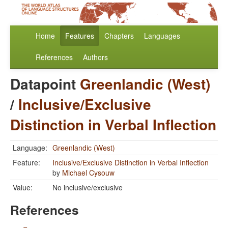
Home
Features
Chapters
Languages
References
Authors
Datapoint
Greenlandic (West)
/
Inclusive/Exclusive
Distinction in Verbal Inflection
Language:
Greenlandic (West)
Feature:
Inclusive/Exclusive Distinction in Verbal Inflection
by
Michael Cysouw
Value:
No inclusive/exclusive
References