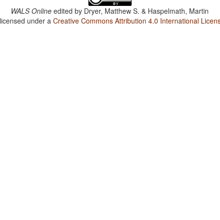
WALS Online
edited by
Dryer, Matthew S. & Haspelmath, Martin
 licensed under a
Creative Commons Attribution 4.0 International Licen