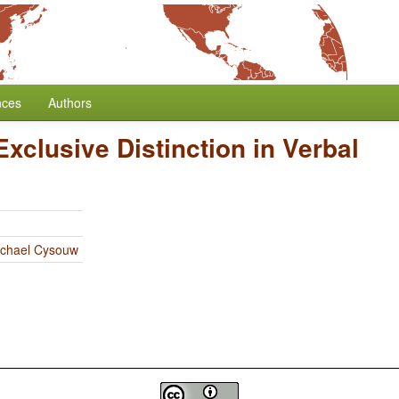
nces
Authors
Exclusive Distinction in Verbal
chael Cysouw