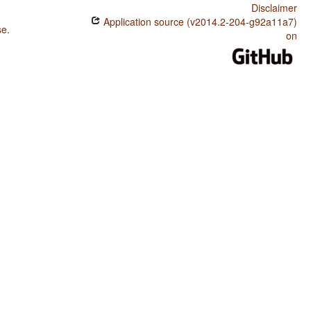
Disclaimer
Application source (v2014.2-204-g92a11a7)
se
.
on