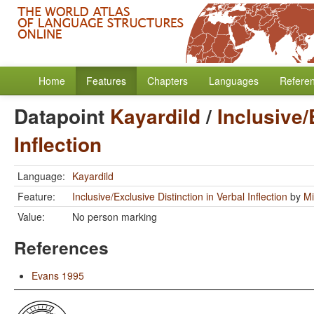
Home
Features
Chapters
Languages
Refere
Datapoint
Kayardild
/
Inclusive/
Inflection
Language:
Kayardild
Feature:
Inclusive/Exclusive Distinction in Verbal Inflection
by
Mi
Value:
No person marking
References
Evans 1995