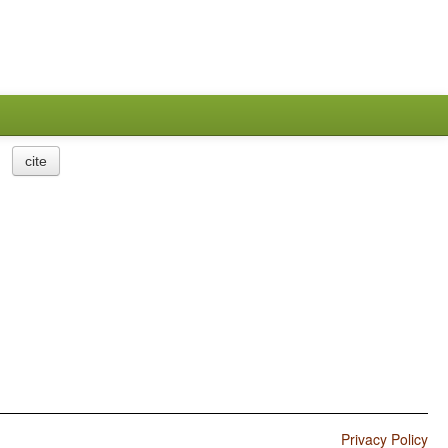
cite
Privacy Policy