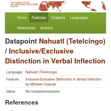
Home
Features
Chapters
Languages
References
Authors
Datapoint
Nahuatl (Tetelcingo)
/
Inclusive/Exclusive
Distinction in Verbal Inflection
Language:
Nahuatl (Tetelcingo)
Feature:
Inclusive/Exclusive Distinction in Verbal Inflection
by
Michael Cysouw
Value:
No inclusive/exclusive
References