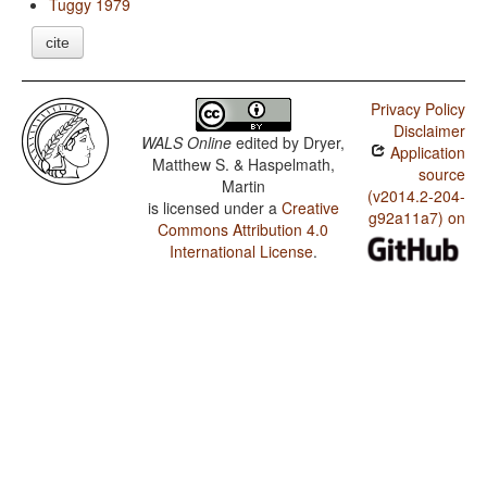
Tuggy 1979
cite
Privacy Policy
Disclaimer
WALS Online
edited by
Dryer,
Application
Matthew S. & Haspelmath,
source
Martin
(v2014.2-204-
is licensed under a
Creative
g92a11a7) on
Commons Attribution 4.0
International License
.