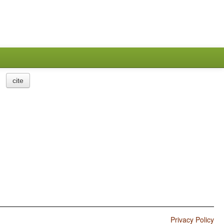
cite
Privacy Policy