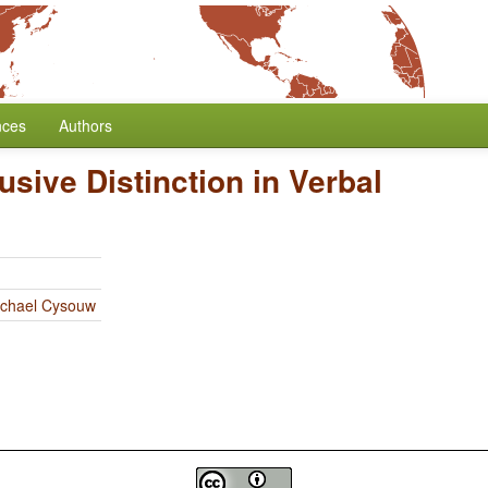
nces
Authors
usive Distinction in Verbal
chael Cysouw