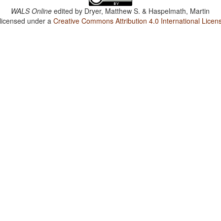
WALS Online
edited by
Dryer, Matthew S. & Haspelmath, Martin
 licensed under a
Creative Commons Attribution 4.0 International Licen