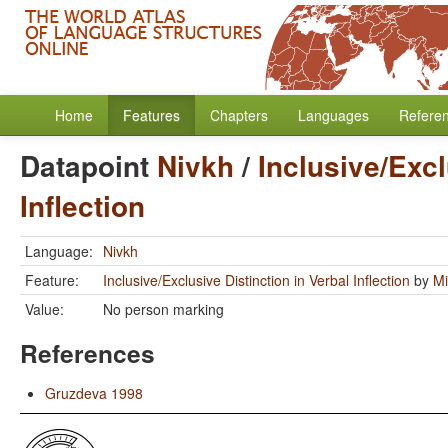
Home
Features
Chapters
Languages
Refere
Datapoint
Nivkh
/
Inclusive/Excl
Inflection
Language:
Nivkh
Feature:
Inclusive/Exclusive Distinction in Verbal Inflection
by
Mi
Value:
No person marking
References
Gruzdeva 1998