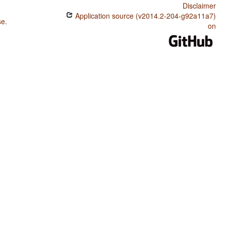
Disclaimer
Application source (v2014.2-204-g92a11a7)
se
.
on