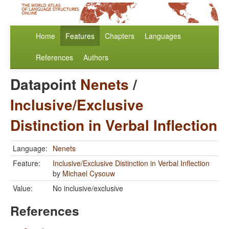
Home
Features
Chapters
Languages
References
Authors
Datapoint
Nenets
/
Inclusive/Exclusive
Distinction in Verbal Inflection
Language:
Nenets
Feature:
Inclusive/Exclusive Distinction in Verbal Inflection
by
Michael Cysouw
Value:
No inclusive/exclusive
References