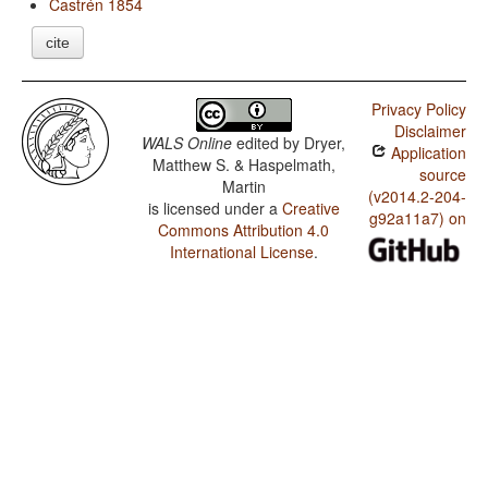
Castrén 1854
cite
Privacy Policy
Disclaimer
WALS Online
edited by
Dryer,
Application
Matthew S. & Haspelmath,
source
Martin
(v2014.2-204-
is licensed under a
Creative
g92a11a7) on
Commons Attribution 4.0
International License
.