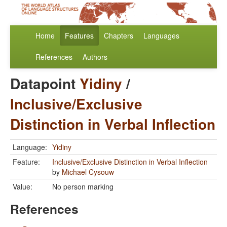
Home
Features
Chapters
Languages
References
Authors
Datapoint
Yidiny
/
Inclusive/Exclusive
Distinction in Verbal Inflection
Language:
Yidiny
Feature:
Inclusive/Exclusive Distinction in Verbal Inflection
by
Michael Cysouw
Value:
No person marking
References