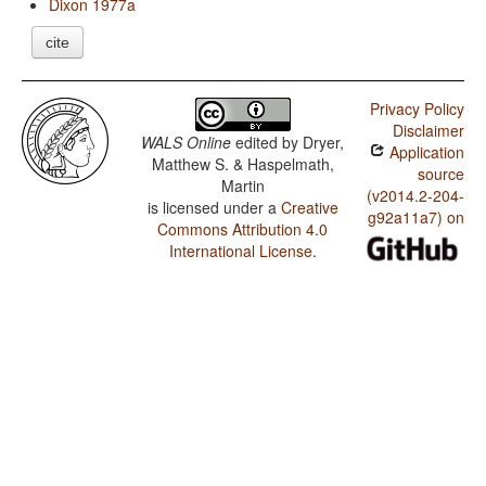
Dixon 1977a
cite
Privacy Policy
Disclaimer
WALS Online
edited by
Dryer,
Application
Matthew S. & Haspelmath,
source
Martin
(v2014.2-204-
is licensed under a
Creative
g92a11a7) on
Commons Attribution 4.0
International License
.