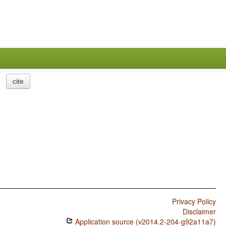
cite
Privacy Policy
Disclaimer
Application source (v2014.2-204-g92a11a7)