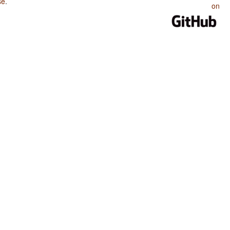
se
.
on