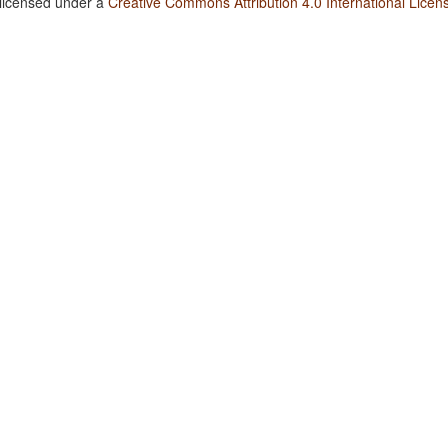
 licensed under a
Creative Commons Attribution 4.0 International Licen