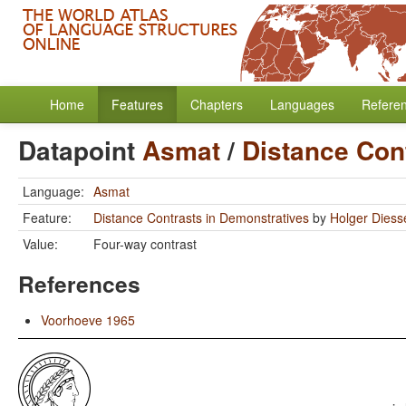
Home
Features
Chapters
Languages
Refere
Datapoint
Asmat
/
Distance Con
Language:
Asmat
Feature:
Distance Contrasts in Demonstratives
by
Holger Diess
Value:
Four-way contrast
References
Voorhoeve 1965