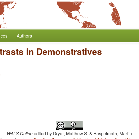
nces
Authors
trasts in Demonstratives
el
WALS Online
edited by
Dryer, Matthew S. & Haspelmath, Martin