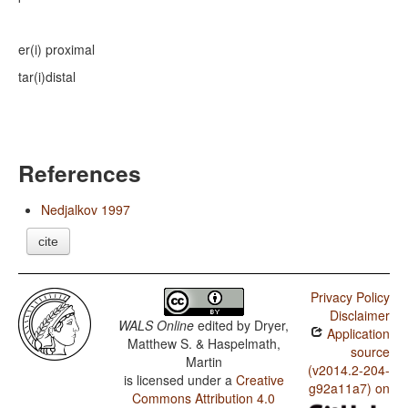
er(i)
proximal
tar(i)
distal
References
Nedjalkov 1997
cite
Privacy Policy
Disclaimer
WALS Online
edited by
Dryer,
Application
Matthew S. & Haspelmath,
source
Martin
(v2014.2-204-
is licensed under a
Creative
g92a11a7) on
Commons Attribution 4.0