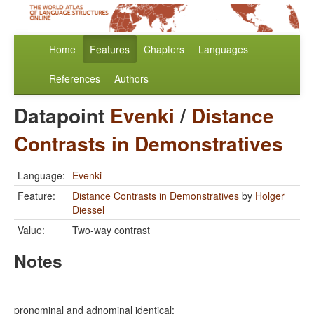
Home
Features
Chapters
Languages
References
Authors
Datapoint
Evenki
/
Distance
Contrasts in Demonstratives
Language:
Evenki
Feature:
Distance Contrasts in Demonstratives
by
Holger
Diessel
Value:
Two-way contrast
Notes
pronominal and adnominal identical: