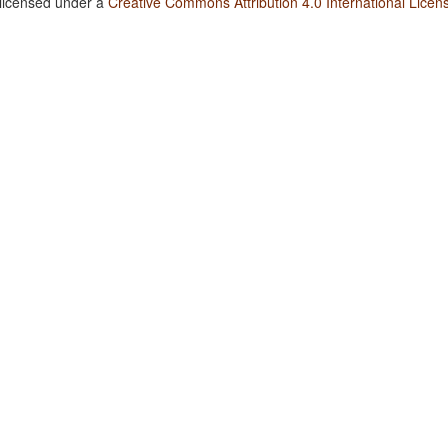
 licensed under a
Creative Commons Attribution 4.0 International Licen