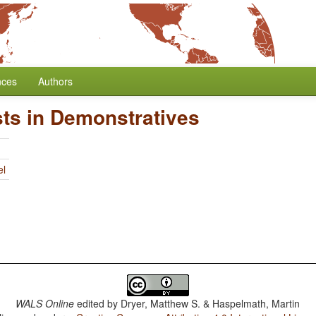
nces
Authors
ts in Demonstratives
el
WALS Online
edited by
Dryer, Matthew S. & Haspelmath, Martin