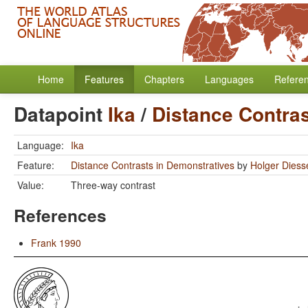
Home
Features
Chapters
Languages
Refere
Datapoint
Ika
/
Distance Contras
Language:
Ika
Feature:
Distance Contrasts in Demonstratives
by
Holger Diess
Value:
Three-way contrast
References
Frank 1990