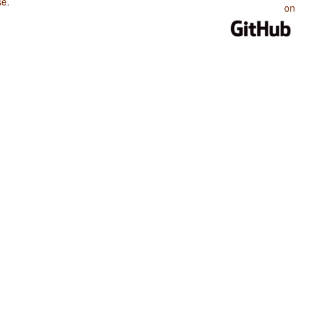
se
.
on