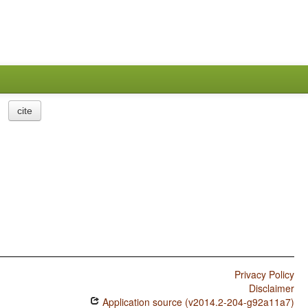
cite
Privacy Policy
Disclaimer
Application source (v2014.2-204-g92a11a7)