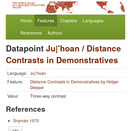
Home
Features
Chapters
Languages
References
Authors
Datapoint
Ju|'hoan
/
Distance
Contrasts in Demonstratives
Language:
Ju|'hoan
Feature:
Distance Contrasts in Demonstratives
by
Holger
Diessel
Value:
Three-way contrast
References
Snyman 1970
cite