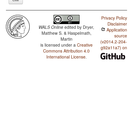
Privacy Policy
Disclaimer
WALS Online
edited by
Dryer,
Application
Matthew S. & Haspelmath,
source
Martin
(v2014.2-204-
is licensed under a
Creative
g92a11a7) on
Commons Attribution 4.0
International License
.