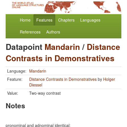
Home
Features
Chapters
Languages
References
Authors
Datapoint
Mandarin
/
Distance
Contrasts in Demonstratives
Language:
Mandarin
Feature:
Distance Contrasts in Demonstratives
by
Holger
Diessel
Value:
Two-way contrast
Notes
pronominal and adnominal identical: