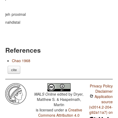
jeh
proximal
nah
distal
References
Chao 1968
cite
Privacy Policy
Disclaimer
WALS Online
edited by
Dryer,
Application
Matthew S. & Haspelmath,
source
Martin
(v2014.2-204-
is licensed under a
Creative
g92a11a7) on
Commons Attribution 4.0