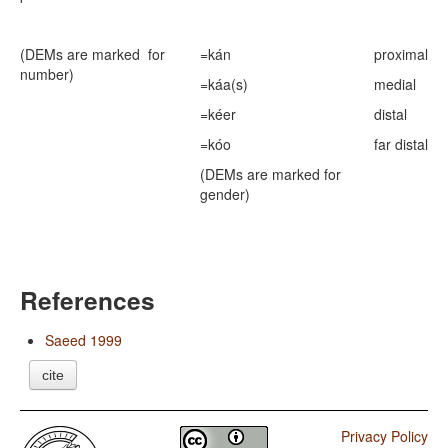
(DEMs are marked for
=kán
proximal
number)
=káa(s)
medial
=kéer
distal
=kóo
far distal
(DEMs are marked for
gender)
References
Saeed 1999
cite
Privacy Policy