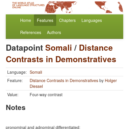
Home
Features
Chapters
Languages
References
Authors
Datapoint
Somali
/
Distance
Contrasts in Demonstratives
Language:
Somali
Feature:
Distance Contrasts in Demonstratives
by
Holger
Diessel
Value:
Four-way contrast
Notes
pronominal and adnominal differentiated: