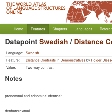
Home
Features
Chapters
Languages
Refere
Datapoint
Swedish
/
Distance C
Language:
Swedish
Feature:
Distance Contrasts in Demonstratives
by
Holger Diess
Value:
Two-way contrast
Notes
pronominal and adnominal identical:
denhär
proximal