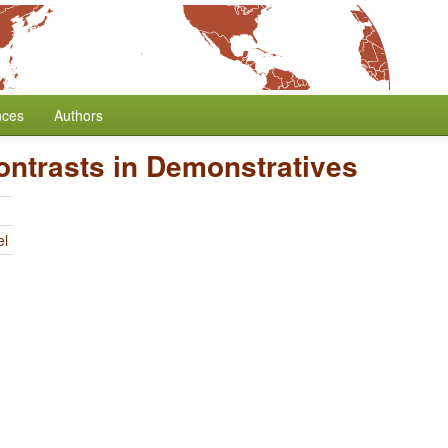
nces
Authors
ontrasts in Demonstratives
el