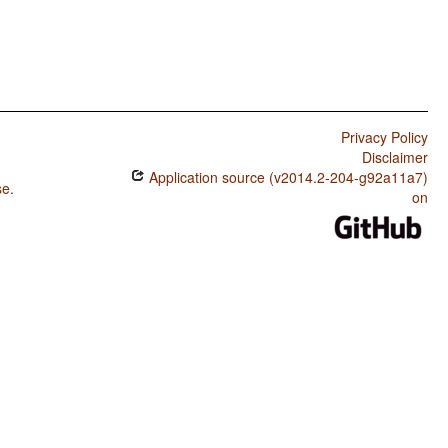
Privacy Policy
Disclaimer
Application source (v2014.2-204-g92a11a7)
se
.
on