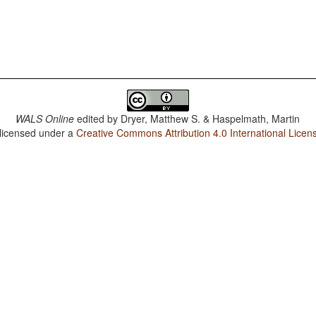
WALS Online
edited by
Dryer, Matthew S. & Haspelmath, Martin
 licensed under a
Creative Commons Attribution 4.0 International Licen