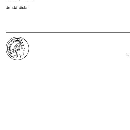
dendär
distal
is