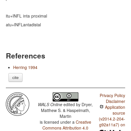
itu+INFL
inta
proximal
atu+INFL
anta
distal
References
Herring 1994
cite
Privacy Policy
Disclaimer
WALS Online
edited by
Dryer,
Application
Matthew S. & Haspelmath,
source
Martin
(v2014.2-204-
is licensed under a
Creative
g92a11a7) on
Commons Attribution 4.0