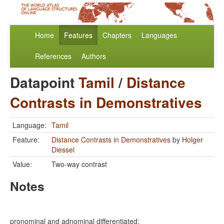
Home
Features
Chapters
Languages
References
Authors
Datapoint
Tamil
/
Distance
Contrasts in Demonstratives
Language:
Tamil
Feature:
Distance Contrasts in Demonstratives
by
Holger
Diessel
Value:
Two-way contrast
Notes
pronominal and adnominal differentiated: