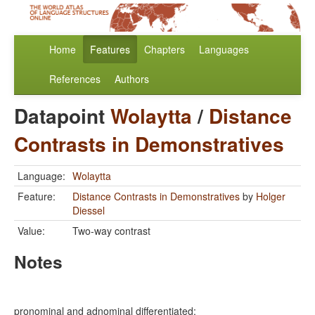
Home
Features
Chapters
Languages
References
Authors
Datapoint
Wolaytta
/
Distance
Contrasts in Demonstratives
Language:
Wolaytta
Feature:
Distance Contrasts in Demonstratives
by
Holger
Diessel
Value:
Two-way contrast
Notes
pronominal and adnominal differentiated: