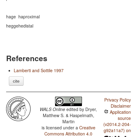
hage
ha
proximal
hegge
he
distal
References
Lamberti and Sottile 1997
cite
Privacy Policy
Disclaimer
WALS Online
edited by
Dryer,
Application
Matthew S. & Haspelmath,
source
Martin
(v2014.2-204-
is licensed under a
Creative
g92a11a7) on
Commons Attribution 4.0