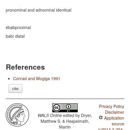
pronominal and adnominal identical:
ébab
proximal
babi
distal
References
Conrad and Wogiga 1991
cite
Privacy Policy
Disclaimer
WALS Online
edited by
Dryer,
Application
Matthew S. & Haspelmath,
source
Martin
(v2014.2-204-