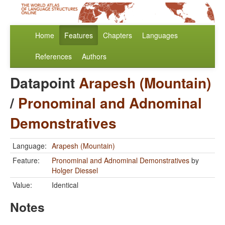
Home
Features
Chapters
Languages
References
Authors
Datapoint
Arapesh (Mountain)
/
Pronominal and Adnominal
Demonstratives
Language:
Arapesh (Mountain)
Feature:
Pronominal and Adnominal Demonstratives
by
Holger Diessel
Value:
Identical
Notes