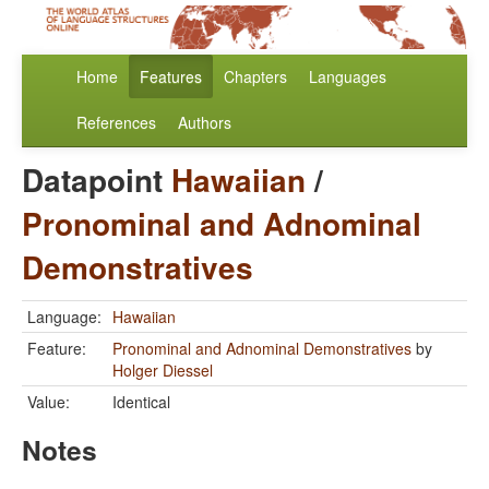
Home
Features
Chapters
Languages
References
Authors
Datapoint
Hawaiian
/
Pronominal and Adnominal
Demonstratives
Language:
Hawaiian
Feature:
Pronominal and Adnominal Demonstratives
by
Holger Diessel
Value:
Identical
Notes