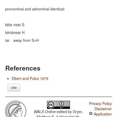
pronominal and adnominal identical:
kēia
near S
kēnā
near H
tar
away from S+H
References
Elbert and Pukui 1979
cite
Privacy Policy
Disclaimer
WALS Online
edited by
Dryer,
Application
Matthew S. & Haspelmath,