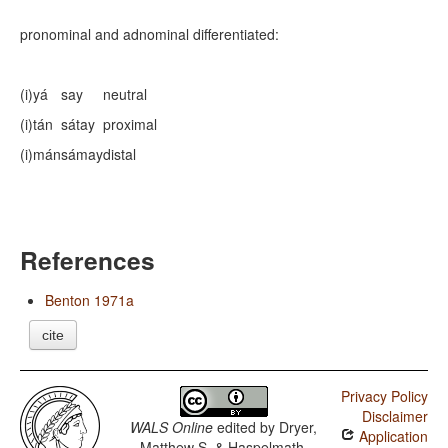
pronominal and adnominal differentiated:
(i)yá
say
neutral
(i)tán
sátay
proximal
(i)mán
sámay
distal
References
Benton 1971a
cite
Privacy Policy
Disclaimer
WALS Online
edited by
Dryer,
Application
Matthew S. & Haspelmath,