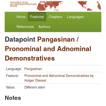
Home
Features
Chapters
Languages
References
Authors
Datapoint
Pangasinan
/
Pronominal and Adnominal
Demonstratives
Language:
Pangasinan
Feature:
Pronominal and Adnominal Demonstratives
by
Holger Diessel
Value:
Different stem
Notes